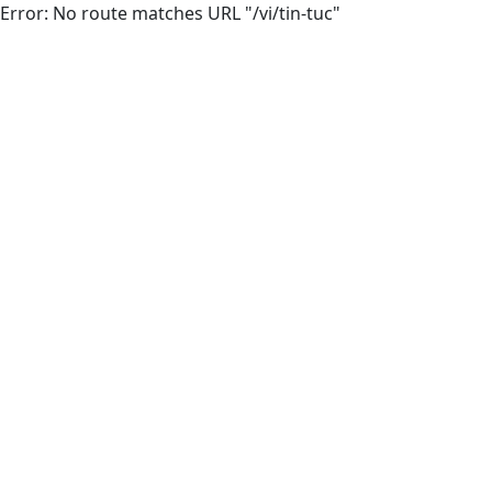
Error: No route matches URL "/vi/tin-tuc"